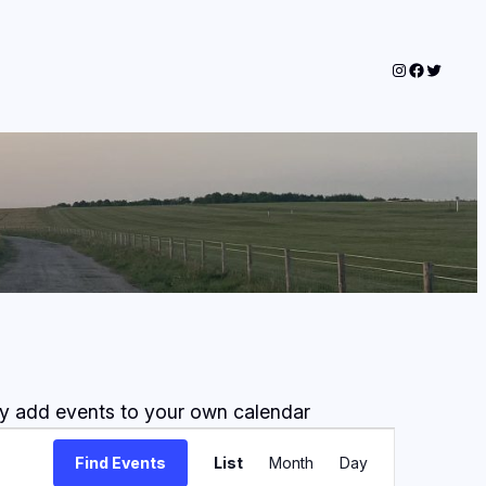
Instagram
Faceboo
Twitter
lly add events to your own calendar
Event
Find Events
List
Month
Day