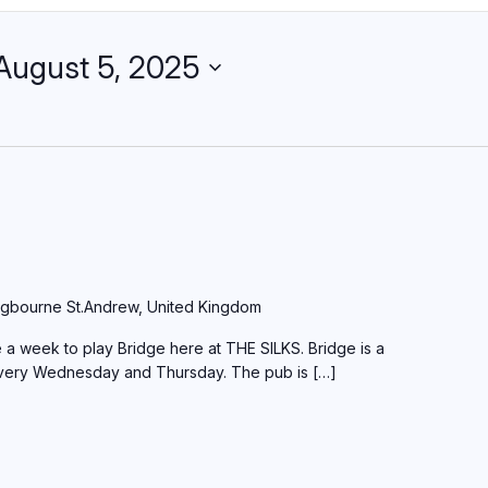
August 5, 2025
gbourne St.Andrew, United Kingdom
a week to play Bridge here at THE SILKS. Bridge is a
every Wednesday and Thursday. The pub is […]