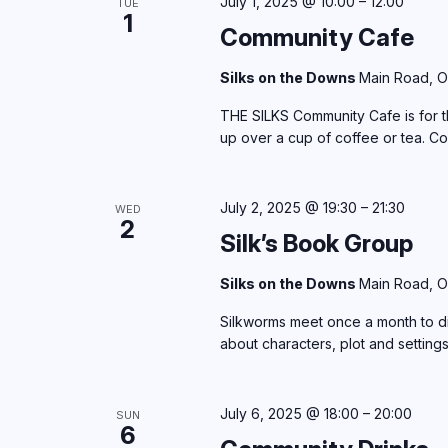
July 1, 2025 @ 10:00
–
12:00
TUE
1
Community Cafe
Silks on the Downs
Main Road, O
THE SILKS Community Cafe is for th
up over a cup of coffee or tea. C
July 2, 2025 @ 19:30
–
21:30
WED
2
Silk’s Book Group
Silks on the Downs
Main Road, O
Silkworms meet once a month to di
about characters, plot and setting
July 6, 2025 @ 18:00
–
20:00
SUN
6