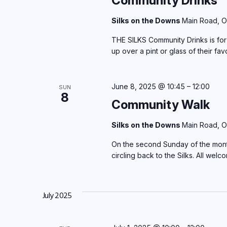
Community Drinks
Silks on the Downs
Main Road, O
THE SILKS Community Drinks is for 
up over a pint or glass of their fav
June 8, 2025 @ 10:45
–
12:00
SUN
8
Community Walk
Silks on the Downs
Main Road, O
On the second Sunday of the month. 
circling back to the Silks. All welc
July 2025