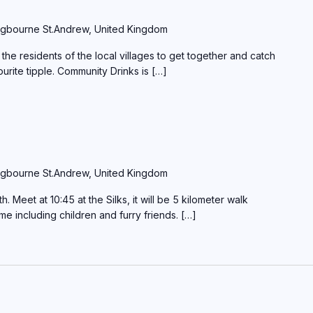
gbourne St.Andrew, United Kingdom
the residents of the local villages to get together and catch
ourite tipple. Community Drinks is […]
gbourne St.Andrew, United Kingdom
Meet at 10:45 at the Silks, it will be 5 kilometer walk
ome including children and furry friends. […]