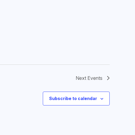
Next
Events
Subscribe to calendar