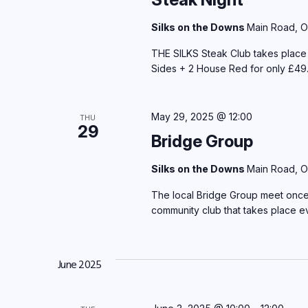
Silks on the Downs
Main Road, O
THE SILKS Steak Club takes plac
Sides + 2 House Red for only £49.
May 29, 2025 @ 12:00
THU
29
Bridge Group
Silks on the Downs
Main Road, O
The local Bridge Group meet once 
community club that takes place 
June 2025