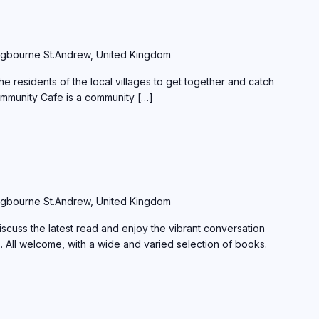
gbourne St.Andrew, United Kingdom
e residents of the local villages to get together and catch
ommunity Cafe is a community […]
gbourne St.Andrew, United Kingdom
scuss the latest read and enjoy the vibrant conversation
s. All welcome, with a wide and varied selection of books.