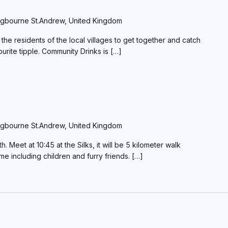
gbourne St.Andrew, United Kingdom
the residents of the local villages to get together and catch
ourite tipple. Community Drinks is […]
gbourne St.Andrew, United Kingdom
Meet at 10:45 at the Silks, it will be 5 kilometer walk
ome including children and furry friends. […]