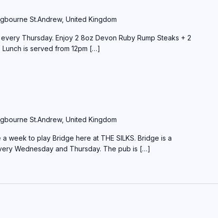
gbourne St.Andrew, United Kingdom
e every Thursday. Enjoy 2 8oz Devon Ruby Rump Steaks + 2
 Lunch is served from 12pm […]
gbourne St.Andrew, United Kingdom
a week to play Bridge here at THE SILKS. Bridge is a
every Wednesday and Thursday. The pub is […]