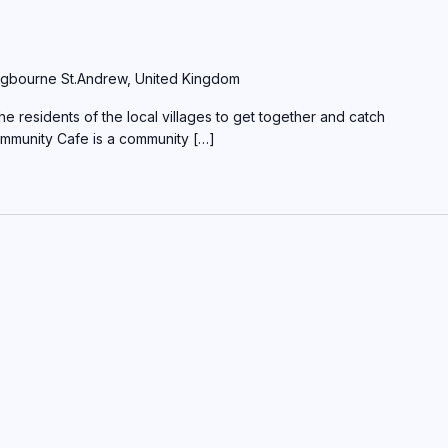
gbourne St.Andrew, United Kingdom
e residents of the local villages to get together and catch
ommunity Cafe is a community […]