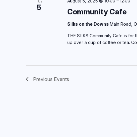
August 5, 2025 @ 10:00
–
12:00
TUE
5
Community Cafe
Silks on the Downs
Main Road, O
THE SILKS Community Cafe is for th
up over a cup of coffee or tea. C
Previous
Events