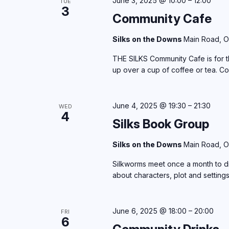
June 3, 2025 @ 10:00
–
12:00
TUE
3
Community Cafe
Silks on the Downs
Main Road, O
THE SILKS Community Cafe is for th
up over a cup of coffee or tea. C
June 4, 2025 @ 19:30
–
21:30
WED
4
Silks Book Group
Silks on the Downs
Main Road, O
Silkworms meet once a month to di
about characters, plot and setting
June 6, 2025 @ 18:00
–
20:00
FRI
6