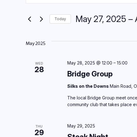
Keyword.
Search
Search
May 27, 2025
 – 
for
and
Today
Events
Select
by
Views
date.
Keyword.
May 2025
Navigation
May 28, 2025 @ 12:00
–
15:00
WED
28
Bridge Group
Silks on the Downs
Main Road, O
The local Bridge Group meet once 
community club that takes place 
May 29, 2025
THU
29
Steak Night