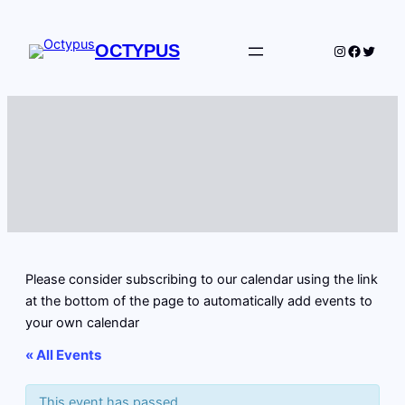
OCTYPUS
Instagram
Facebo
Twitte
Please consider subscribing to our calendar using the link
at the bottom of the page to automatically add events to
your own calendar
« All Events
This event has passed.