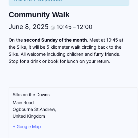
Community Walk
June 8, 2025
10:45
12:00
@
–
On the
second Sunday of the month
. Meet at 10:45 at
the Silks, it will be 5 kilometer walk circling back to the
Silks. All welcome including children and furry friends.
Stop for a drink or book for lunch on your return.
Silks on the Downs
Main Road
Ogbourne St.Andrew
,
United Kingdom
+ Google Map