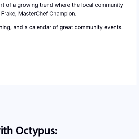
rt of a growing trend where the local community
Frake
,
MasterChef Champion
.
 dining, and a calendar of great community events.
ith Octypus: