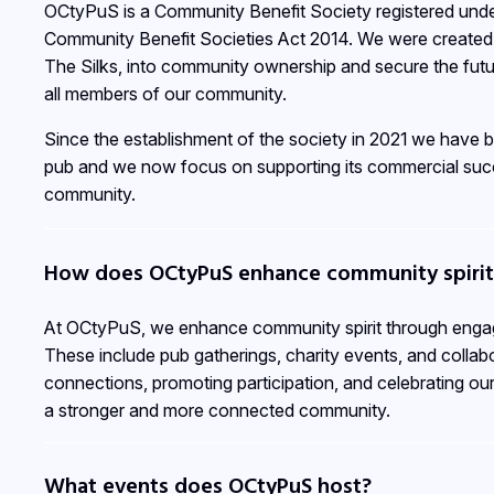
OCtyPuS is a Community Benefit Society registered und
Community Benefit Societies Act 2014. We were created t
The Silks, into community ownership and secure the futur
all members of our community.
Since the establishment of the society in 2021 we have b
pub and we now focus on supporting its commercial succ
community.
How does OCtyPuS enhance community spirit
At OCtyPuS, we enhance community spirit through engagi
These include pub gatherings, charity events, and collabo
connections, promoting participation, and celebrating our l
a stronger and more connected community.
What events does OCtyPuS host?