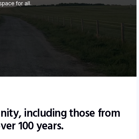
pace for all.
nity, including those from
ver 100 years.