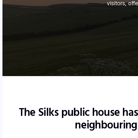
visitors, of
The Silks public house ha
neighbouring 