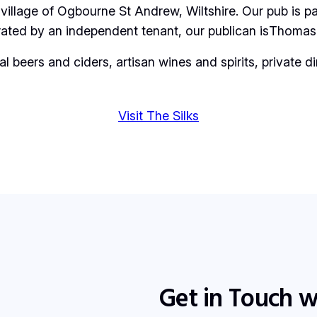
 village of
Ogbourne St Andrew, Wiltshire.
Our pub is pa
erated by an independent tenant, our publican is
Thomas 
cal beers and ciders, artisan wines and spirits, private
Visit The Silks
Get in Touch w