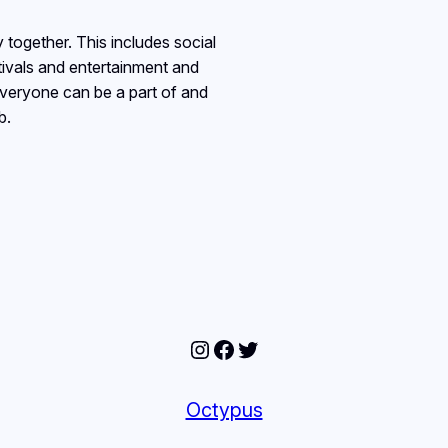
together. This includes social
stivals and entertainment and
everyone can be a part of and
b.
Instagram
Facebook
Twitter
Octypus