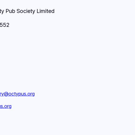
 Pub Society Limited
8552
ary@octypus.org
s.org