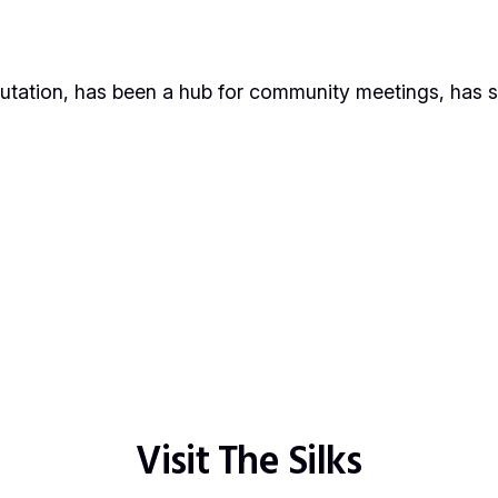
putation, has been a hub for community meetings, has s
Visit The Silks