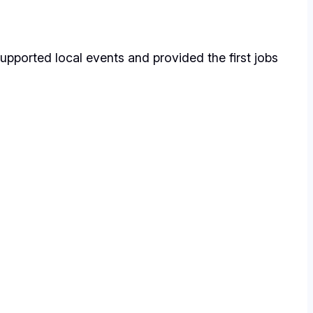
upported local events and provided the first jobs