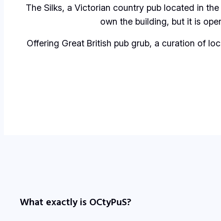
The Silks
, a Victorian country pub located in the
own the building, but it is op
Offering Great British pub grub, a curation of lo
What exactly is OCtyPuS?