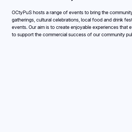
OCtyPuS hosts a range of events to bring the community 
gatherings, cultural celebrations, local food and drink fe
events. Our aim is to create enjoyable experiences that 
to support the commercial success of our community pu