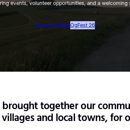
fering events, volunteer opportunities, and a welcoming s
Discover More
OgFest 26
s brought together our commu
villages and local towns, for o