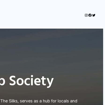
Instagram
Faceboo
Twitter
 Society
 The Silks, serves as a hub for locals and