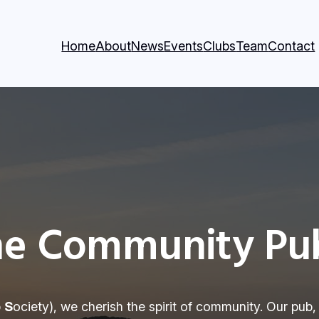
Home
About
News
Events
Clubs
Team
Contact
e Community Pub
b
S
ociety), we cherish the spirit of community. Our pub,