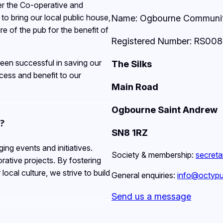
er the Co-operative and
o bring our local public house,
Name: Ogbourne Community
e of the pub for the benefit of
Registered Number: RS00
een successful in saving our
The Silks
ess and benefit to our
Main Road
Ogbourne Saint Andrew
?
SN8 1RZ
ng events and initiatives.
Society & membership:
secret
rative projects. By fostering
ocal culture, we strive to build
General enquiries:
info@octypu
Send us a message