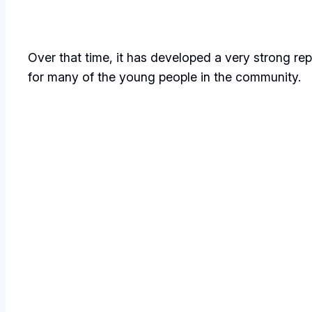
Over that time, it has developed a very strong re
for many of the young people in the community.