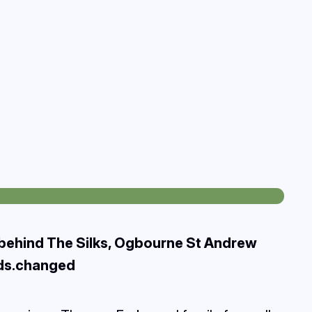
 behind The Silks, Ogbourne St Andrew
rds.changed