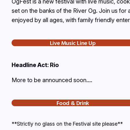
OgFest is a new festival with live music, c
set on the banks of the River Og. Join us for
enjoyed by all ages, with family friendly ente
Live Music Line Up
Headline Act: Rio
More to be announced soon….
Food & Drink
**Strictly no glass on the Festival site please**