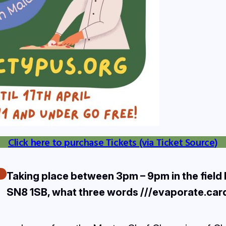
Click here to purchase Tickets (via Ticket Source)
Taking place between 3pm – 9pm in the field
SN8 1SB, what three words ///evaporate.ca