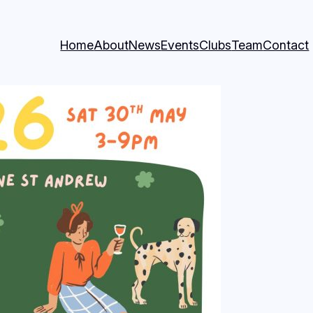
Home
About
News
Events
Clubs
Team
Contact