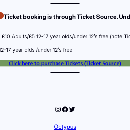
Ticket booking is through Ticket Source. Unde
:
£10 Adults/£5 12-17 year olds/under 12’s free
(note Ti
2-17 year olds /under 12’s free
Click here to purchase Tickets (Ticket Source)
Instagram
Facebook
Twitter
Octypus