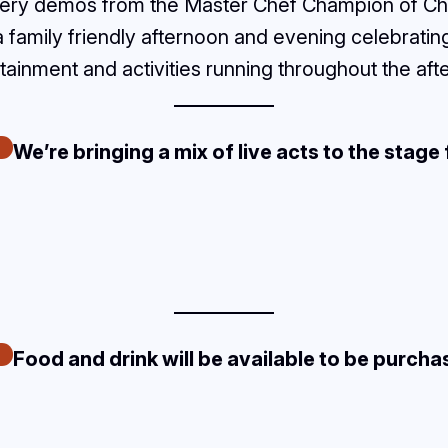
ookery demos from the Master Chef Champion of Ch
 a family friendly afternoon and evening celebrati
rtainment and activities running throughout the aft
We’re bringing a mix of live acts to the stage 
Food and drink will be available to be purcha