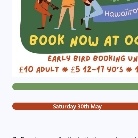
Saturday 30th May