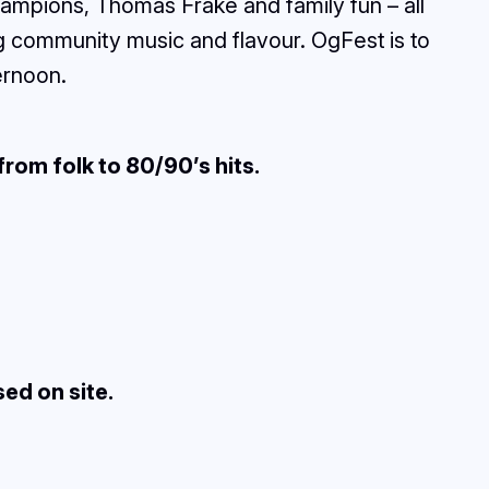
ampions, Thomas Frake and family fun – all
ng community music and flavour. OgFest is to
ernoon.
from folk to 80/90’s hits.
sed on site.