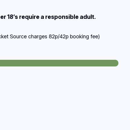
r 18’s require a responsible adult.
cket Source charges 82p/42p booking fee)