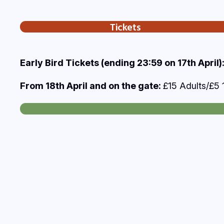
Tickets
Early Bird Tickets (ending 23:59 on 17th April)
From 18th April and on the gate:
£15 Adults/£5 1