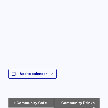
Add to calendar
Event
«
Community Cafe
Community Drinks
Navigation
»