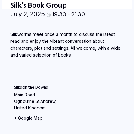
Silk’s Book Group
July 2, 2025
19:30
21:30
@
–
Silkworms meet once a month to discuss the latest
read and enjoy the vibrant conversation about
characters, plot and settings. All welcome, with a wide
and varied selection of books.
Silks on the Downs
Main Road
Ogbourne St.Andrew
,
United Kingdom
+ Google Map