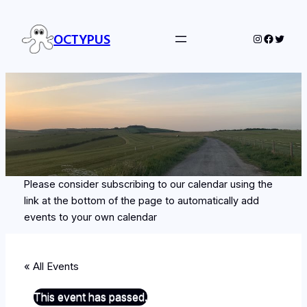
OCTYPUS
Instagram
Facebo
Twitte
Please consider subscribing to our calendar using the
link at the bottom of the page to automatically add
events to your own calendar
« All Events
This event has passed.