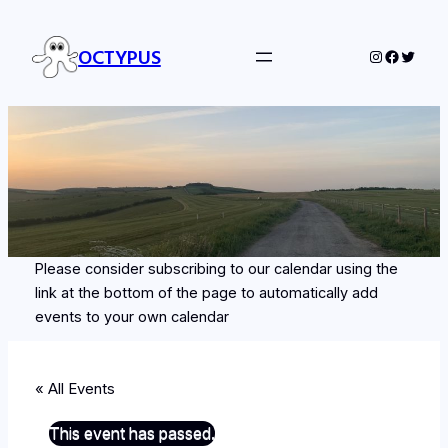
OCTYPUS
Instagram
Facebo
Twitte
Please consider subscribing to our calendar using the
link at the bottom of the page to automatically add
events to your own calendar
« All Events
This event has passed.