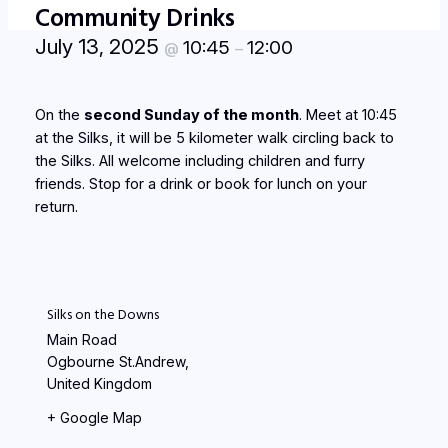
Community Drinks
July 13, 2025
10:45
12:00
@
–
On the
second Sunday of the month
. Meet at 10:45
at the Silks, it will be 5 kilometer walk circling back to
the Silks. All welcome including children and furry
friends. Stop for a drink or book for lunch on your
return.
Silks on the Downs
Main Road
Ogbourne St.Andrew
,
United Kingdom
+ Google Map