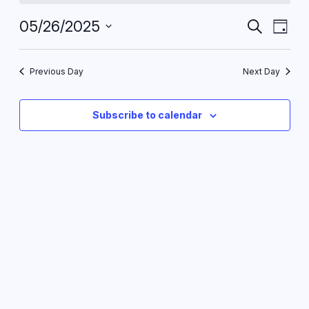
May
Events
Eve
05/26/2025
Search
Day
Vie
26,
Search
Select
Nav
date.
and
2025
Previous Day
Next Day
Views
Navigat
Subscribe to calendar