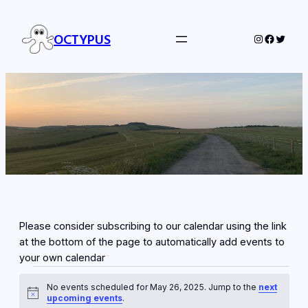
OCTYPUS
Instagram
Facebo
Twitte
Please consider subscribing to our calendar using the link
at the bottom of the page to automatically add events to
your own calendar
Events
No events scheduled for May 26, 2025. Jump to the
next
for
Notice
upcoming events
.