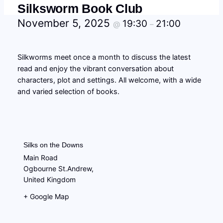
Silksworm Book Club
November 5, 2025
19:30
21:00
@
–
Silkworms meet once a month to discuss the latest
read and enjoy the vibrant conversation about
characters, plot and settings. All welcome, with a wide
and varied selection of books.
Silks on the Downs
Main Road
Ogbourne St.Andrew
,
United Kingdom
+ Google Map