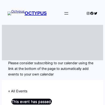
OCTYPUS
Instagram
Facebo
Twitte
Please consider subscribing to our calendar using the
link at the bottom of the page to automatically add
events to your own calendar
« All Events
This event has passed.