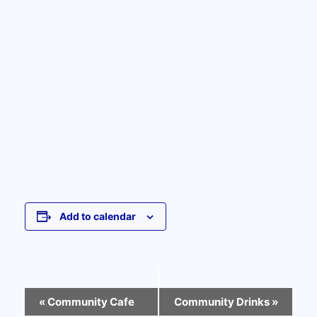
Add to calendar
Event
«
Community Cafe
Community Drinks
»
Navigation