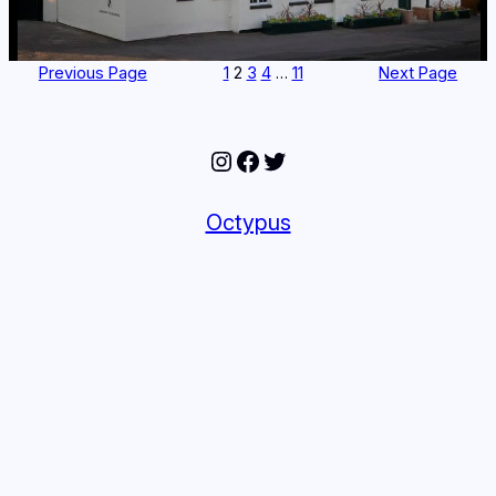
Previous Page
1
2
3
4
…
11
Next Page
Instagram
Facebook
Twitter
Octypus