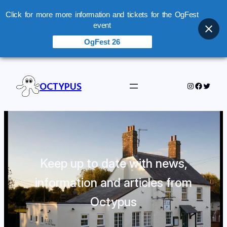
Click for more more information and tickets for the OgFest
event
OgFest 26
OCTYPUS
Instagram
Facebo
Twitte
Keep up to date with news,
information and articles from
Octypus