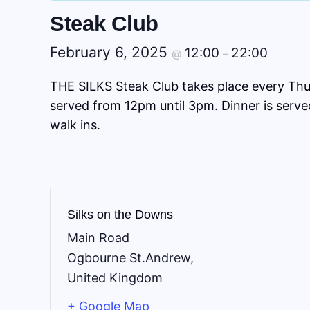
Steak Club
February 6, 2025
12:00
22:00
@
–
THE SILKS Steak Club takes place every Thu
served from 12pm until 3pm. Dinner is serv
walk ins.
Silks on the Downs
Main Road
Ogbourne St.Andrew
,
United Kingdom
+ Google Map