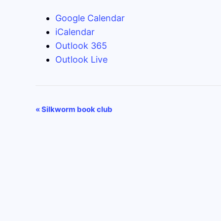
Google Calendar
iCalendar
Outlook 365
Outlook Live
Event
«
Silkworm book club
Navigation