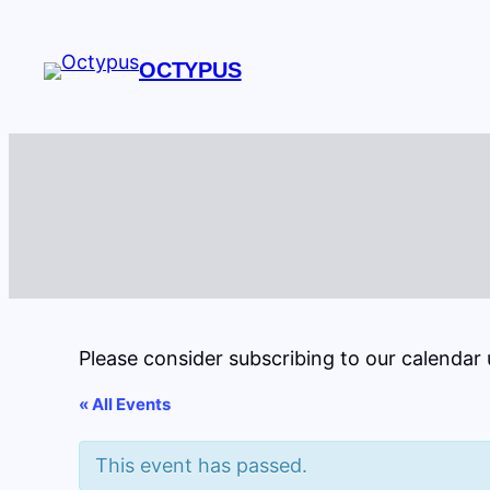
OCTYPUS
Please consider subscribing to our calendar
« All Events
This event has passed.