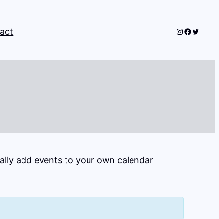
Instagram
Faceboo
Twitter
act
cally add events to your own calendar