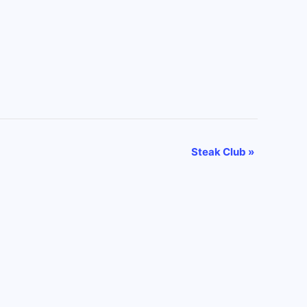
Steak Club
»