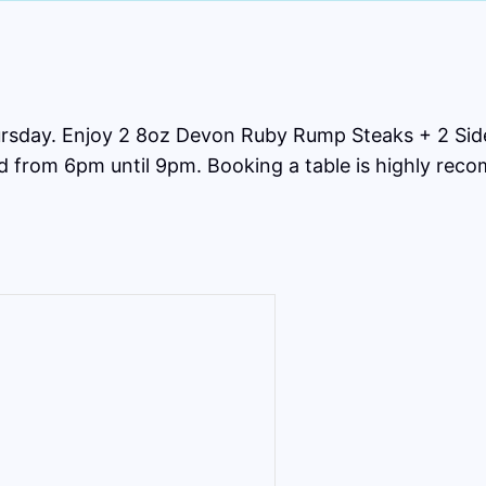
rsday. Enjoy 2 8oz Devon Ruby Rump Steaks + 2 Side
ed from 6pm until 9pm. Booking a table is highly re