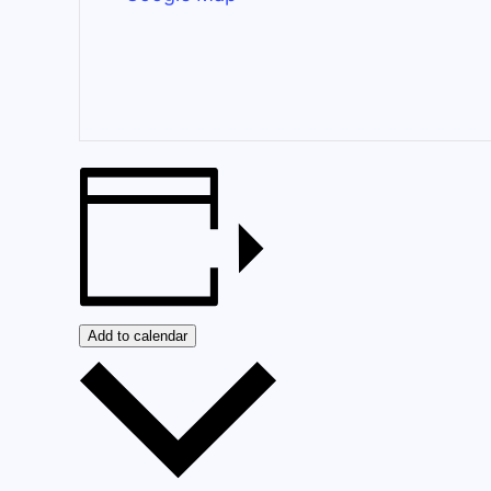
Add to calendar