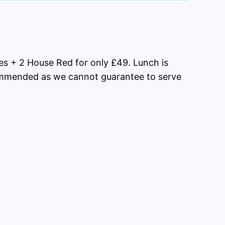
s + 2 House Red for only £49. Lunch is
commended as we cannot guarantee to serve