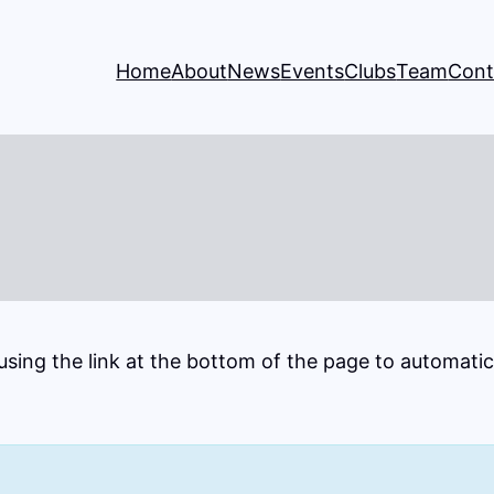
Home
About
News
Events
Clubs
Team
Cont
 using the link at the bottom of the page to automati