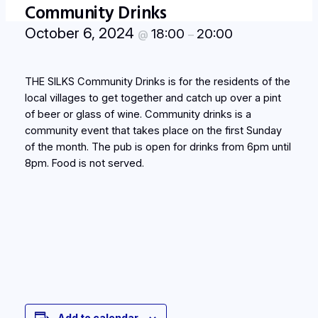
Community Drinks
October 6, 2024
18:00
20:00
@
–
THE SILKS Community Drinks is for the residents of the
local villages to get together and catch up over a pint
of beer or glass of wine. Community drinks is a
community event that takes place on the first Sunday
of the month. The pub is open for drinks from 6pm until
8pm. Food is not served.
Add to calendar