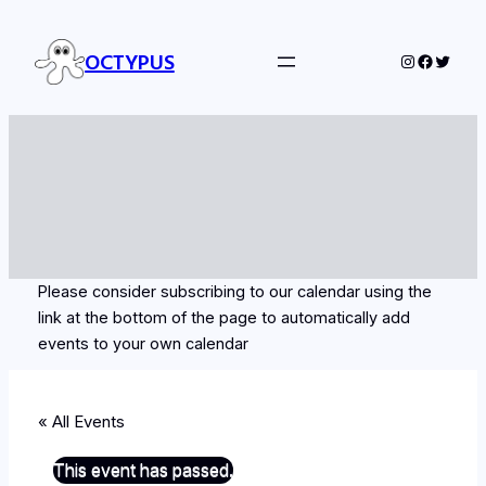
OCTYPUS
Instagram
Facebo
Twitte
Please consider subscribing to our calendar using the
link at the bottom of the page to automatically add
events to your own calendar
« All Events
This event has passed.