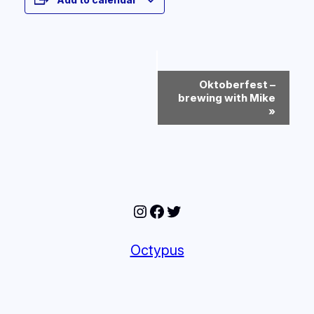
Event
Oktoberfest –
Navigation
brewing with Mike
»
Instagram
Facebook
Twitter
Octypus