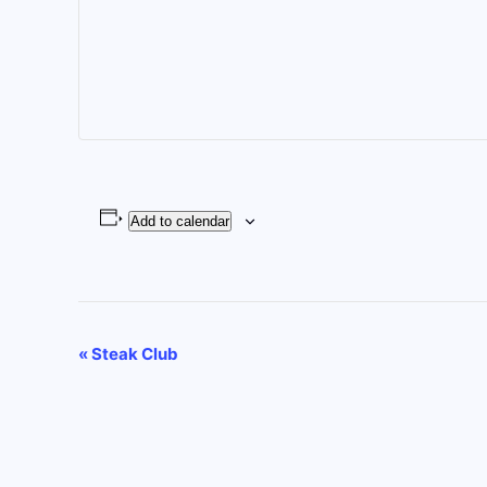
Add to calendar
Event
«
Steak Club
Navigation