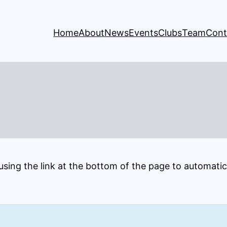
Home
About
News
Events
Clubs
Team
Cont
 using the link at the bottom of the page to automati