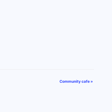
Community cafe
»