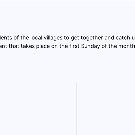
ts of the local villages to get together and catch up
nt that takes place on the first Sunday of the month