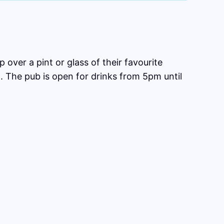
 over a pint or glass of their favourite
. The pub is open for drinks from 5pm until