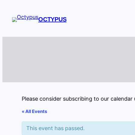
OCTYPUS
Please consider subscribing to our calendar
« All Events
This event has passed.