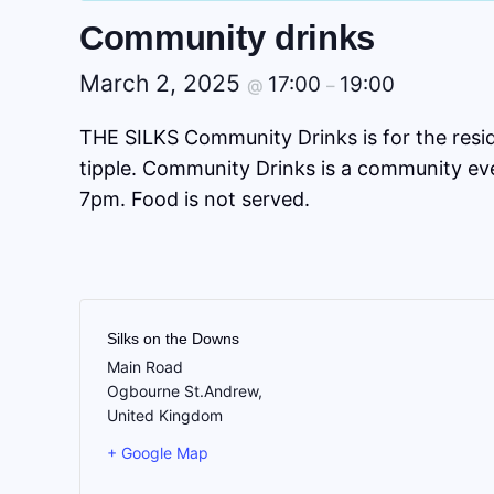
Community drinks
March 2, 2025
17:00
19:00
@
–
THE SILKS Community Drinks is for the residen
tipple. Community Drinks is a community eve
7pm. Food is not served.
Silks on the Downs
Main Road
Ogbourne St.Andrew
,
United Kingdom
+ Google Map