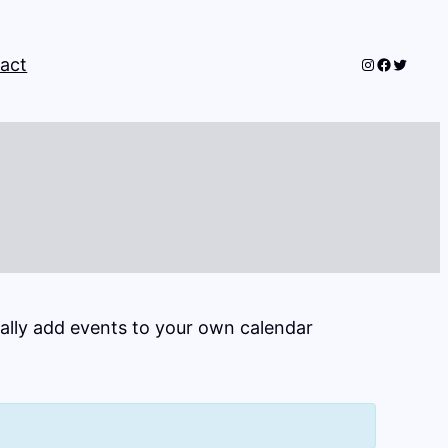
Instagram
Faceboo
Twitter
act
cally add events to your own calendar