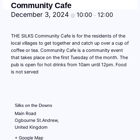
Community Cafe
December 3, 2024
10:00
12:00
@
–
THE SILKS Community Cafe is for the residents of the
local villages to get together and catch up over a cup of
coffee or tea. Community Cafe is a community event
that takes place on the first Tuesday of the month. The
pub is open for hot drinks from 10am until 12pm. Food
is not served
Silks on the Downs
Main Road
Ogbourne St.Andrew
,
United Kingdom
+ Google Map