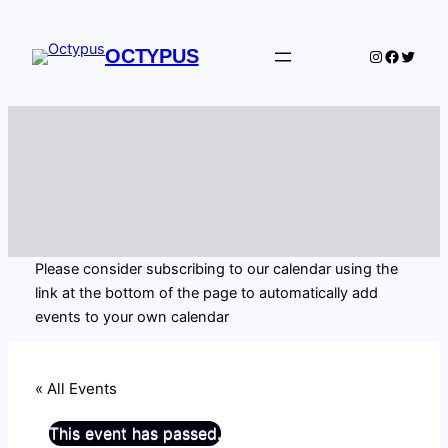
OCTYPUS
Instagram
Facebo
Twitte
Please consider subscribing to our calendar using the
link at the bottom of the page to automatically add
events to your own calendar
« All Events
This event has passed.