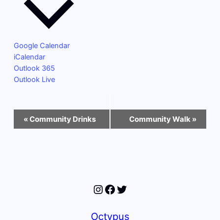
Google Calendar
iCalendar
Outlook 365
Outlook Live
Event
«
Community Drinks
Community Walk
»
Navigation
Instagram
Facebook
Twitter
Octypus