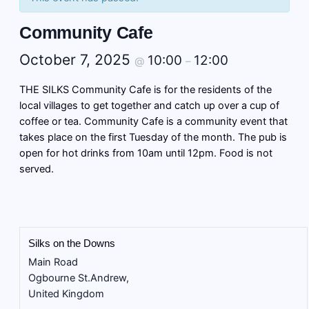
Community Cafe
October 7, 2025
10:00
12:00
@
–
THE SILKS Community Cafe is for the residents of the
local villages to get together and catch up over a cup of
coffee or tea. Community Cafe is a community event that
takes place on the first Tuesday of the month. The pub is
open for hot drinks from 10am until 12pm. Food is not
served.
Silks on the Downs
Main Road
Ogbourne St.Andrew
,
United Kingdom