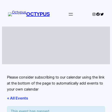
OCTYPUS
Instagram
Facebo
Twitte
Please consider subscribing to our calendar using the link
at the bottom of the page to automatically add events to
your own calendar
« All Events
This event has passed.