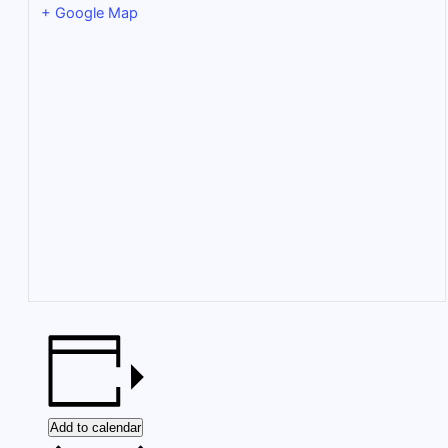
+ Google Map
Add to calendar