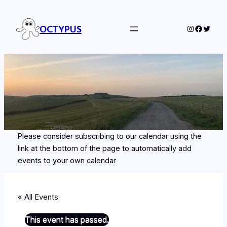
OCTYPUS
Instagram
Facebo
Twitte
Please consider subscribing to our calendar using the
link at the bottom of the page to automatically add
events to your own calendar
« All Events
This event has passed.