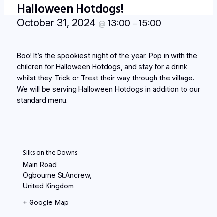
Halloween Hotdogs!
October 31, 2024
13:00
15:00
@
–
Boo! It’s the spookiest night of the year. Pop in with the
children for Halloween Hotdogs, and stay for a drink
whilst they Trick or Treat their way through the village.
We will be serving Halloween Hotdogs in addition to our
standard menu.
Silks on the Downs
Main Road
Ogbourne St.Andrew
,
United Kingdom
+ Google Map