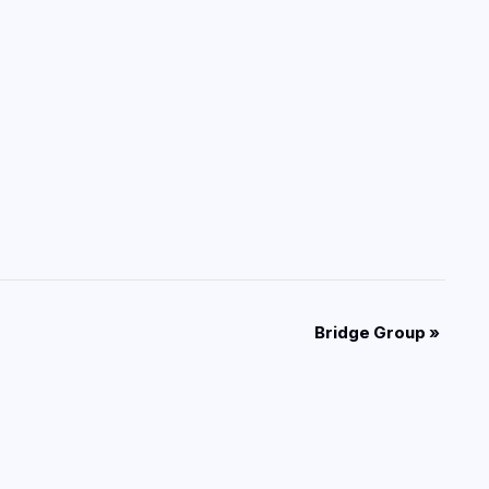
Bridge Group
»