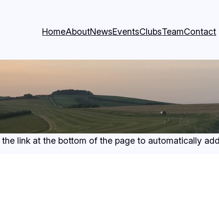
Home
About
News
Events
Clubs
Team
Contact
 the link at the bottom of the page to automatically a