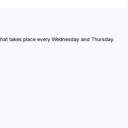
 that takes place every Wednesday and Thursday.