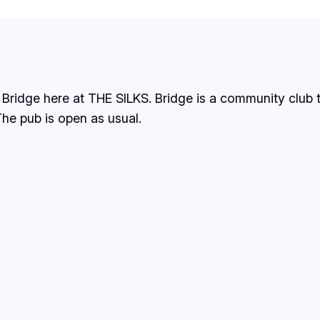
 Bridge here at THE SILKS. Bridge is a community club
he pub is open as usual.