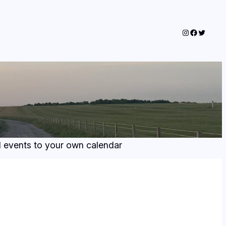
Instagram
Faceboo
Twitter
dd events to your own calendar