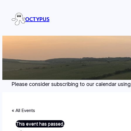
OCTYPUS
Please consider subscribing to our calendar using
« All Events
This event has passed.