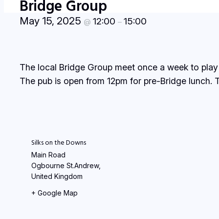
Bridge Group
May 15, 2025
12:00
15:00
@
–
The local Bridge Group meet once a week to play
The pub is open from 12pm for pre-Bridge lunch. T
Silks on the Downs
Main Road
Ogbourne St.Andrew
,
United Kingdom
+ Google Map